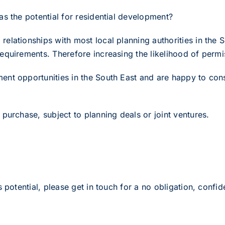
s the potential for residential development?
elationships with most local planning authorities in the 
equirements. Therefore increasing the likelihood of perm
nt opportunities in the South East and are happy to consi
purchase, subject to planning deals or joint ventures.
 potential, please get in touch for a no obligation, confide