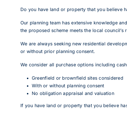
Do you have land or property that you believe ha
Our planning team has extensive knowledge and r
the proposed scheme meets the local council’s r
We are always seeking new residential developme
or without prior planning consent.
We consider all purchase options including cash 
Greenfield or brownfield sites considered
With or without planning consent
No obligation appraisal and valuation
If you have land or property that you believe has