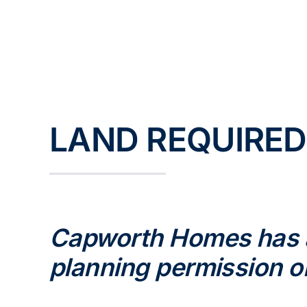
Skip
to
content
LAND REQUIRED
Capworth Homes has an
planning permission o