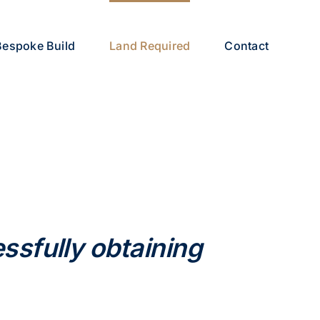
Bespoke Build
Land Required
Contact
ssfully obtaining