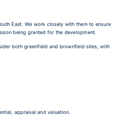
South East. We work closely with them to ensure
ission being granted for the development.
der both greenfield and brownfield sites, with
ntial, appraisal and valuation.