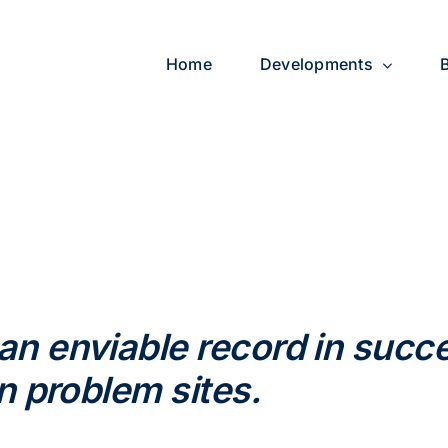
Home
Developments
 enviable record in succe
n problem sites.