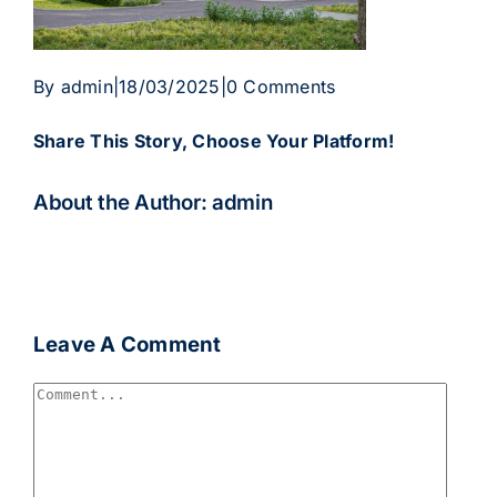
By
admin
|
18/03/2025
|
0 Comments
Share This Story, Choose Your Platform!
Facebook
Twitter
Reddit
LinkedIn
WhatsApp
Telegram
Tumblr
Pinterest
Vk
Xing
Email
About the Author:
admin
Leave A Comment
Comment