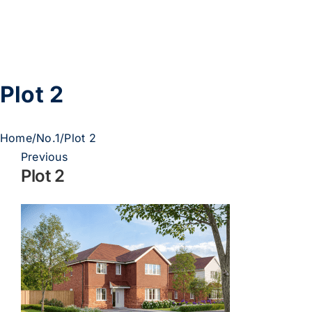
Skip
to
content
Plot 2
Home
/
No.1
/
Plot 2
Previous
Plot 2