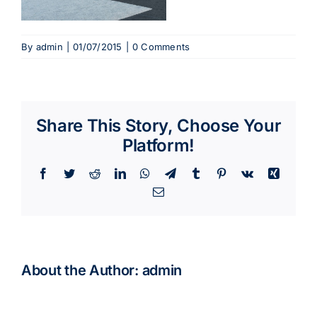
By
admin
|
01/07/2015
|
0 Comments
Share This Story, Choose Your
Platform!
Facebook
Twitter
Reddit
LinkedIn
WhatsApp
Telegram
Tumblr
Pinterest
Vk
Xing
Email
About the Author:
admin