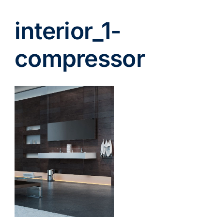
interior_1-
compressor