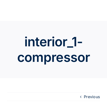
Skip
to
content
interior_1-
compressor
Previous