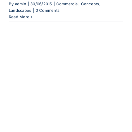
By
admin
|
30/06/2015
|
Commercial
,
Concepts
,
Landscapes
|
0 Comments
Read More