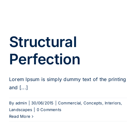
Structural
Perfection
Lorem Ipsum is simply dummy text of the printing
and [...]
By
admin
|
30/06/2015
|
Commercial
,
Concepts
,
Interiors
,
Landscapes
|
0 Comments
Read More