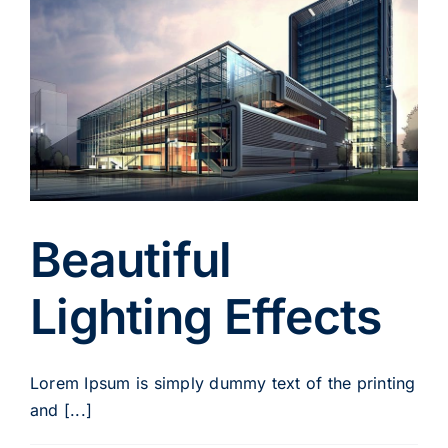
Beautiful
Lighting Effects
Lorem Ipsum is simply dummy text of the printing
and [...]