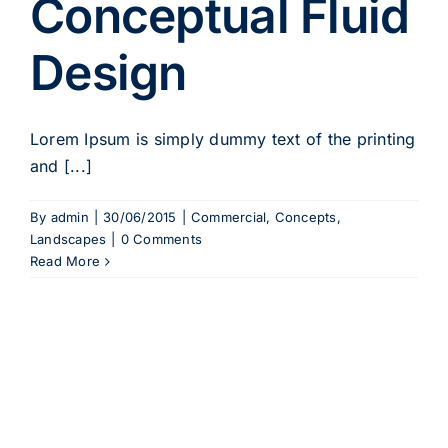
Conceptual Fluid
Design
Lorem Ipsum is simply dummy text of the printing
and [...]
By
admin
|
30/06/2015
|
Commercial
,
Concepts
,
Landscapes
|
0 Comments
Read More