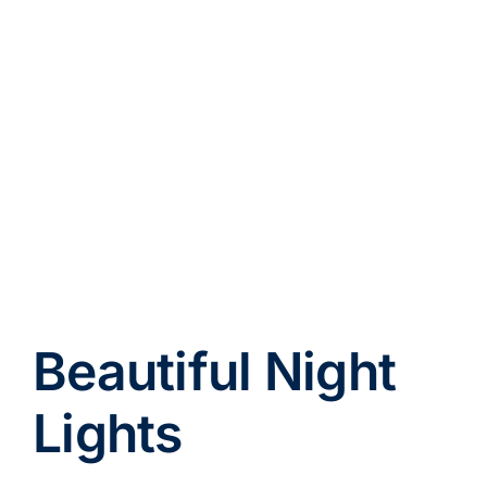
Beautiful Night
Lights