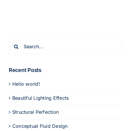
Search
for:
Recent Posts
Hello world!
Beautiful Lighting Effects
Structural Perfection
Conceptual Fluid Design