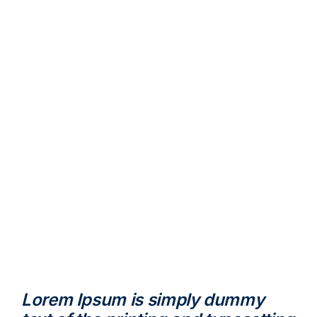
Lorem Ipsum is simply dummy