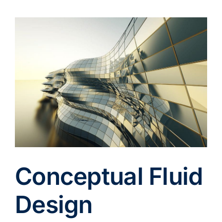
View
Larger
Image
Conceptual Fluid
Design