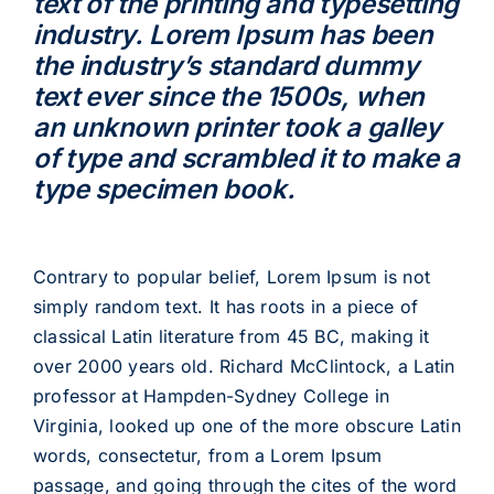
text of the printing and typesetting
industry. Lorem Ipsum has been
the industry’s standard dummy
text ever since the 1500s, when
an unknown printer took a galley
of type and scrambled it to make a
type specimen book.
Contrary to popular belief, Lorem Ipsum is not
simply random text. It has roots in a piece of
classical Latin literature from 45 BC, making it
over 2000 years old. Richard McClintock, a Latin
professor at Hampden-Sydney College in
Virginia, looked up one of the more obscure Latin
words, consectetur, from a Lorem Ipsum
passage, and going through the cites of the word