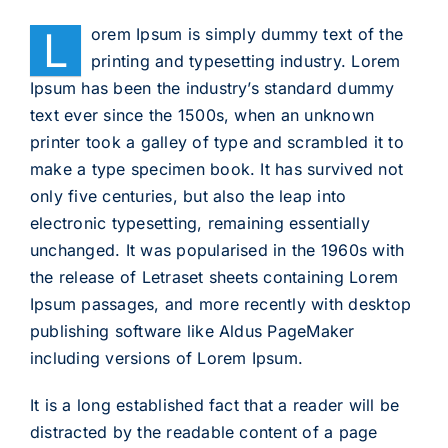
L
orem Ipsum is simply dummy text of the
printing and typesetting industry. Lorem
Ipsum has been the industry’s standard dummy
text ever since the 1500s, when an unknown
printer took a galley of type and scrambled it to
make a type specimen book. It has survived not
only five centuries, but also the leap into
electronic typesetting, remaining essentially
unchanged. It was popularised in the 1960s with
the release of Letraset sheets containing Lorem
Ipsum passages, and more recently with desktop
publishing software like Aldus PageMaker
including versions of Lorem Ipsum.
It is a long established fact that a reader will be
distracted by the readable content of a page