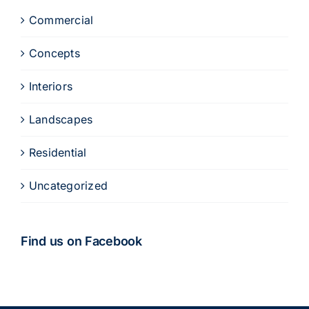
Commercial
Concepts
Interiors
Landscapes
Residential
Uncategorized
Find us on Facebook