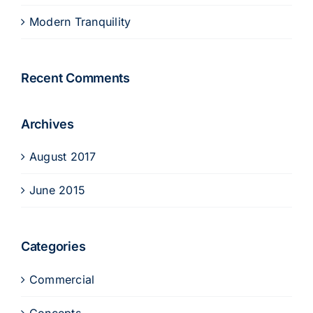
Modern Tranquility
Recent Comments
Archives
August 2017
June 2015
Categories
Commercial