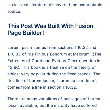
in classical literature, discovered the undoubtable
source.
This Post Was Built With Fusion
Page Builder!
Lorem Ipsum comes from sections 1.10.32 and
1.10.33 of “de Finibus Bonorum et Malorum” (The
Extremes of Good and Evil) by Cicero, written in
45 BC. This book is a treatise on the theory of
ethics, very popular during the Renaissance. The
first line of Lorem Ipsum, “Lorem ipsum dolor”,
comes from a line in section 1.10.32.
There are many variations of passages of Lorem
Ipsum available, but the majority have suffered