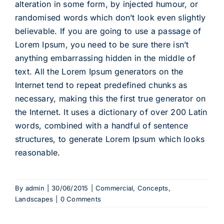
alteration in some form, by injected humour, or
randomised words which don’t look even slightly
believable. If you are going to use a passage of
Lorem Ipsum, you need to be sure there isn’t
anything embarrassing hidden in the middle of
text. All the Lorem Ipsum generators on the
Internet tend to repeat predefined chunks as
necessary, making this the first true generator on
the Internet. It uses a dictionary of over 200 Latin
words, combined with a handful of sentence
structures, to generate Lorem Ipsum which looks
reasonable.
By
admin
|
30/06/2015
|
Commercial
,
Concepts
,
Landscapes
|
0 Comments