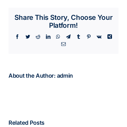
Share This Story, Choose Your
Platform!
Facebook
Twitter
Reddit
LinkedIn
WhatsApp
Telegram
Tumblr
Pinterest
Vk
Xing
Email
About the Author:
admin
Related Posts