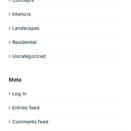
Concepts
Interiors
Landscapes
Residential
Uncategorized
Meta
Log in
Entries feed
Comments feed