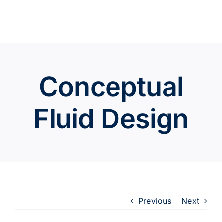
Skip
to
content
Conceptual
Fluid Design
Previous
Next