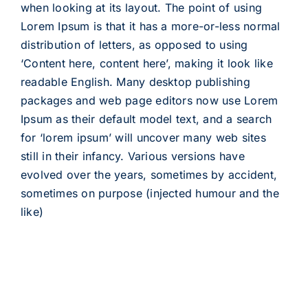
when looking at its layout. The point of using
Lorem Ipsum is that it has a more-or-less normal
distribution of letters, as opposed to using
‘Content here, content here’, making it look like
readable English. Many desktop publishing
packages and web page editors now use Lorem
Ipsum as their default model text, and a search
for ‘lorem ipsum’ will uncover many web sites
still in their infancy. Various versions have
evolved over the years, sometimes by accident,
sometimes on purpose (injected humour and the
like)