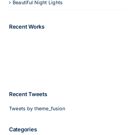
Beautiful Night Lights
Recent Works
Recent Tweets
Tweets by theme_fusion
Categories