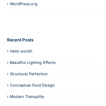
WordPress.org
Recent Posts
Hello world!
Beautiful Lighting Effects
Structural Perfection
Conceptual Fluid Design
Modern Tranquility