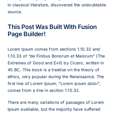
in classical literature, discovered the undoubtable
source.
This Post Was Built With Fusion
Page Builder!
Lorem Ipsum comes from sections 1.10.32 and
1.10.33 of “de Finibus Bonorum et Malorum” (The
Extremes of Good and Evil) by Cicero, written in
45 BC. This book is a treatise on the theory of
ethics, very popular during the Renaissance. The
first line of Lorem Ipsum, “Lorem ipsum dolor”,
comes from a line in section 1.10.32.
There are many variations of passages of Lorem
Ipsum available, but the majority have suffered