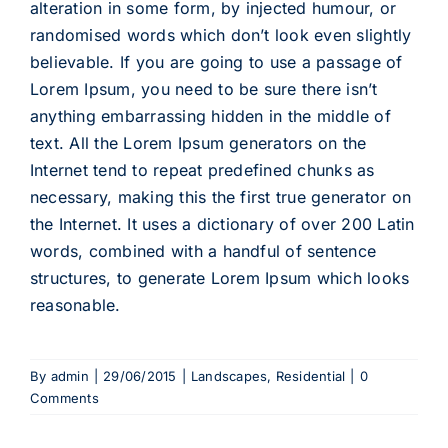
alteration in some form, by injected humour, or
randomised words which don’t look even slightly
believable. If you are going to use a passage of
Lorem Ipsum, you need to be sure there isn’t
anything embarrassing hidden in the middle of
text. All the Lorem Ipsum generators on the
Internet tend to repeat predefined chunks as
necessary, making this the first true generator on
the Internet. It uses a dictionary of over 200 Latin
words, combined with a handful of sentence
structures, to generate Lorem Ipsum which looks
reasonable.
By
admin
|
29/06/2015
|
Landscapes
,
Residential
|
0
Comments