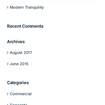
Modern Tranquility
Recent Comments
Archives
August 2017
June 2015
Categories
Commercial