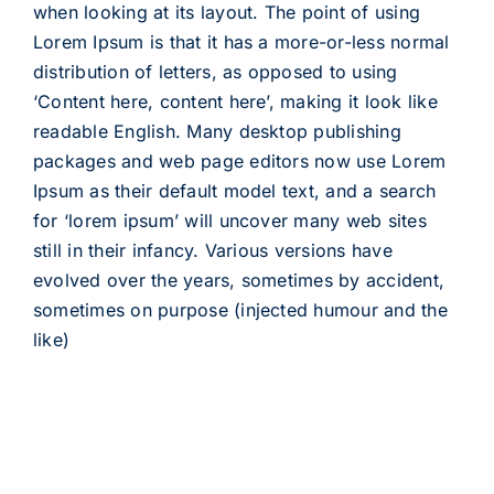
when looking at its layout. The point of using
Lorem Ipsum is that it has a more-or-less normal
distribution of letters, as opposed to using
‘Content here, content here’, making it look like
readable English. Many desktop publishing
packages and web page editors now use Lorem
Ipsum as their default model text, and a search
for ‘lorem ipsum’ will uncover many web sites
still in their infancy. Various versions have
evolved over the years, sometimes by accident,
sometimes on purpose (injected humour and the
like)