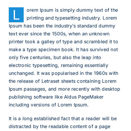
L
orem Ipsum is simply dummy text of the
printing and typesetting industry. Lorem
Ipsum has been the industry’s standard dummy
text ever since the 1500s, when an unknown
printer took a galley of type and scrambled it to
make a type specimen book. It has survived not
only five centuries, but also the leap into
electronic typesetting, remaining essentially
unchanged. It was popularised in the 1960s with
the release of Letraset sheets containing Lorem
Ipsum passages, and more recently with desktop
publishing software like Aldus PageMaker
including versions of Lorem Ipsum.
It is a long established fact that a reader will be
distracted by the readable content of a page