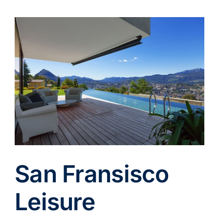
View
Larger
Image
San Fransisco
Leisure