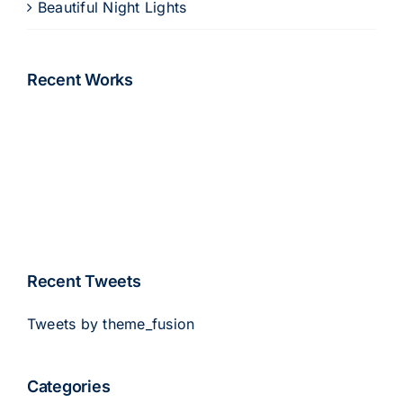
Beautiful Night Lights
Recent Works
Recent Tweets
Tweets by theme_fusion
Categories