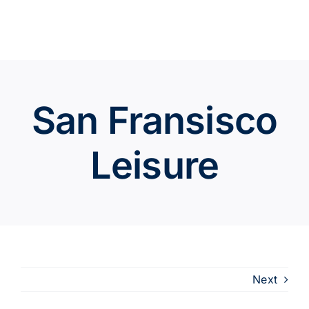
Skip
to
content
San Fransisco
Leisure
Next