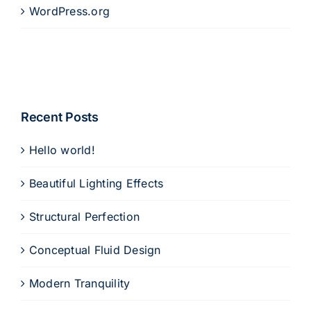
WordPress.org
Recent Posts
Hello world!
Beautiful Lighting Effects
Structural Perfection
Conceptual Fluid Design
Modern Tranquility