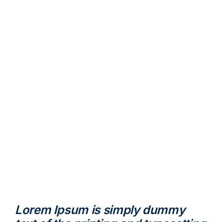
Lorem Ipsum is simply dummy