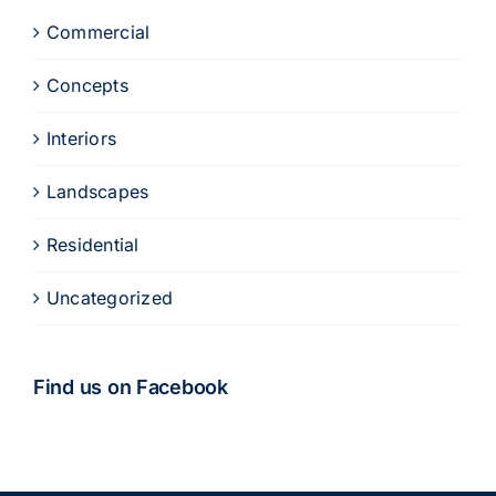
Commercial
Concepts
Interiors
Landscapes
Residential
Uncategorized
Find us on Facebook