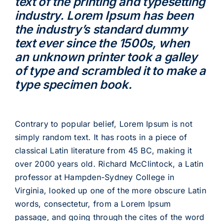
text of the printing and typesetting
industry. Lorem Ipsum has been
the industry’s standard dummy
text ever since the 1500s, when
an unknown printer took a galley
of type and scrambled it to make a
type specimen book.
Contrary to popular belief, Lorem Ipsum is not
simply random text. It has roots in a piece of
classical Latin literature from 45 BC, making it
over 2000 years old. Richard McClintock, a Latin
professor at Hampden-Sydney College in
Virginia, looked up one of the more obscure Latin
words, consectetur, from a Lorem Ipsum
passage, and going through the cites of the word