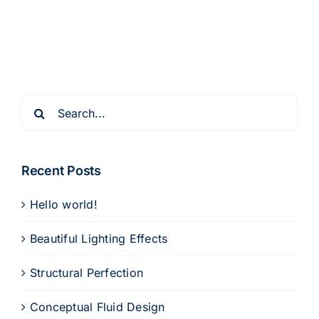
Search
for:
Recent Posts
Hello world!
Beautiful Lighting Effects
Structural Perfection
Conceptual Fluid Design