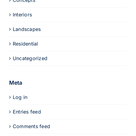
Concepts
Interiors
Landscapes
Residential
Uncategorized
Meta
Log in
Entries feed
Comments feed