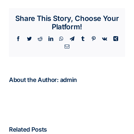
Share This Story, Choose Your
Platform!
Facebook
Twitter
Reddit
LinkedIn
WhatsApp
Telegram
Tumblr
Pinterest
Vk
Xing
Email
About the Author:
admin
Related Posts